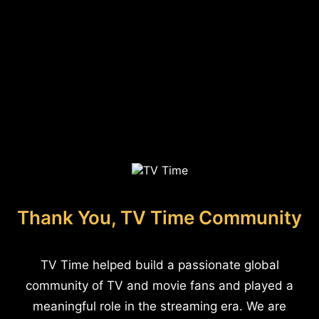
Thank You, TV Time Community
TV Time helped build a passionate global
community of TV and movie fans and played a
meaningful role in the streaming era. We are