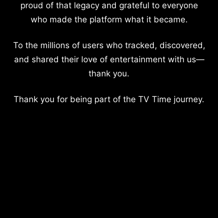
proud of that legacy and grateful to everyone
who made the platform what it became.
To the millions of users who tracked, discovered,
and shared their love of entertainment with us—
thank you.
Thank you for being part of the TV Time journey.