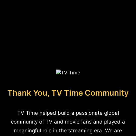
Thank You, TV Time Community
TV Time helped build a passionate global
community of TV and movie fans and played a
meaningful role in the streaming era. We are