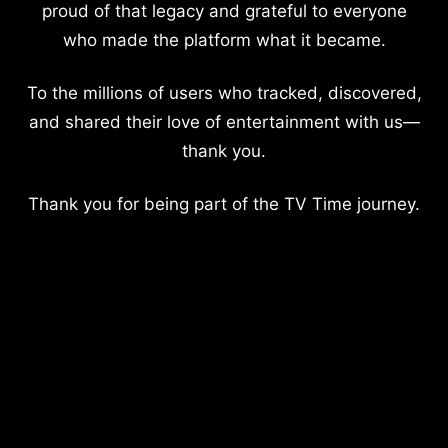
proud of that legacy and grateful to everyone
who made the platform what it became.
To the millions of users who tracked, discovered,
and shared their love of entertainment with us—
thank you.
Thank you for being part of the TV Time journey.