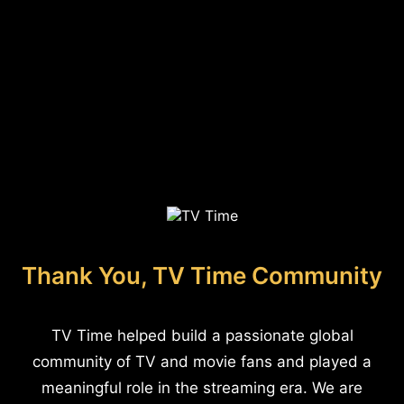
Thank You, TV Time Community
TV Time helped build a passionate global
community of TV and movie fans and played a
meaningful role in the streaming era. We are