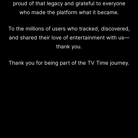
proud of that legacy and grateful to everyone
who made the platform what it became.
To the millions of users who tracked, discovered,
and shared their love of entertainment with us—
thank you.
Thank you for being part of the TV Time journey.