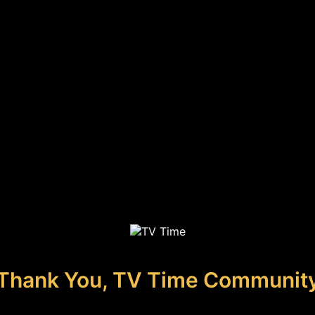
Thank You, TV Time Communit