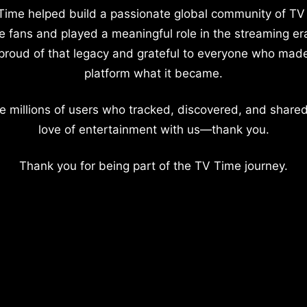
Time helped build a passionate global community of TV
e fans and played a meaningful role in the streaming er
proud of that legacy and grateful to everyone who mad
platform what it became.
e millions of users who tracked, discovered, and shared
love of entertainment with us—thank you.
Thank you for being part of the TV Time journey.