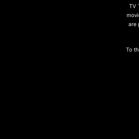
TV 
movi
are 
To th