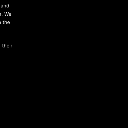
 and
a. We
e the
 their