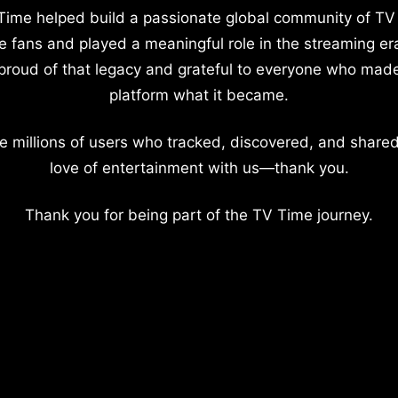
Time helped build a passionate global community of TV
e fans and played a meaningful role in the streaming er
proud of that legacy and grateful to everyone who mad
platform what it became.
e millions of users who tracked, discovered, and shared
love of entertainment with us—thank you.
Thank you for being part of the TV Time journey.