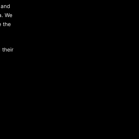
 and
a. We
e the
 their