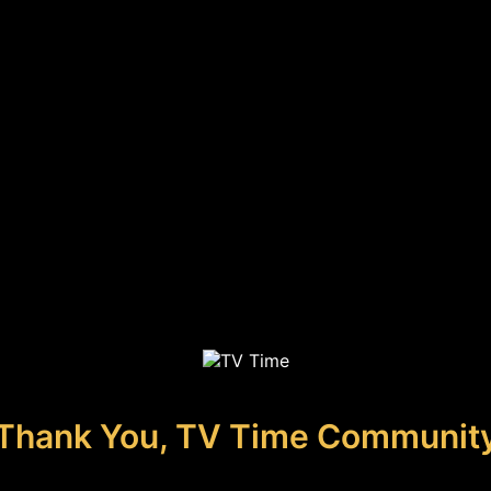
Thank You, TV Time Communit