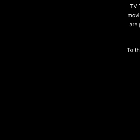
TV 
movi
are 
To th