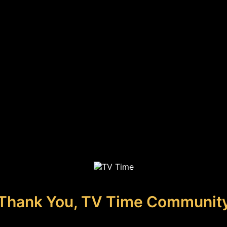
Thank You, TV Time Communit