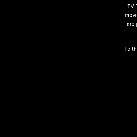
TV 
movi
are 
To th