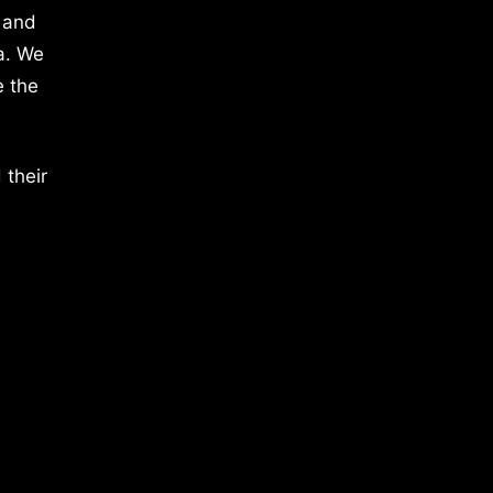
 and
a. We
e the
 their