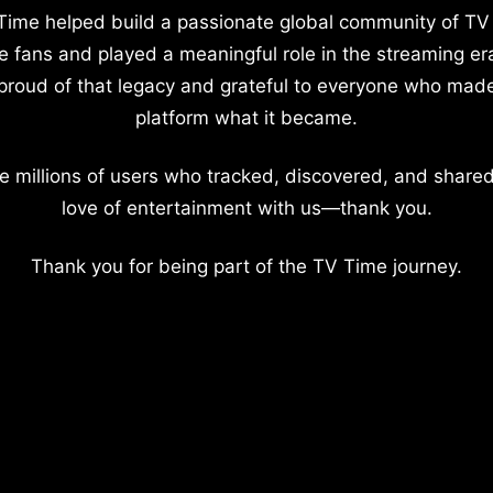
Time helped build a passionate global community of TV
e fans and played a meaningful role in the streaming er
proud of that legacy and grateful to everyone who mad
platform what it became.
e millions of users who tracked, discovered, and shared
love of entertainment with us—thank you.
Thank you for being part of the TV Time journey.