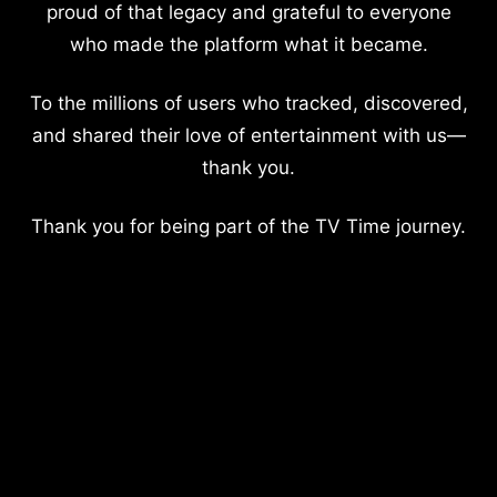
proud of that legacy and grateful to everyone
who made the platform what it became.
To the millions of users who tracked, discovered,
and shared their love of entertainment with us—
thank you.
Thank you for being part of the TV Time journey.