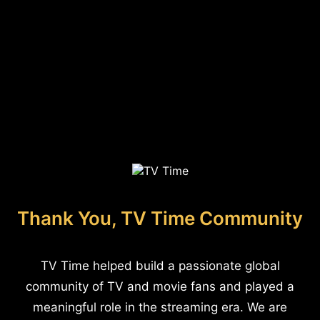
Thank You, TV Time Community
TV Time helped build a passionate global
community of TV and movie fans and played a
meaningful role in the streaming era. We are