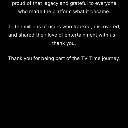
proud of that legacy and grateful to everyone
who made the platform what it became.
To the millions of users who tracked, discovered,
and shared their love of entertainment with us—
thank you.
Thank you for being part of the TV Time journey.