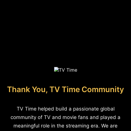
Thank You, TV Time Community
TV Time helped build a passionate global
community of TV and movie fans and played a
meaningful role in the streaming era. We are