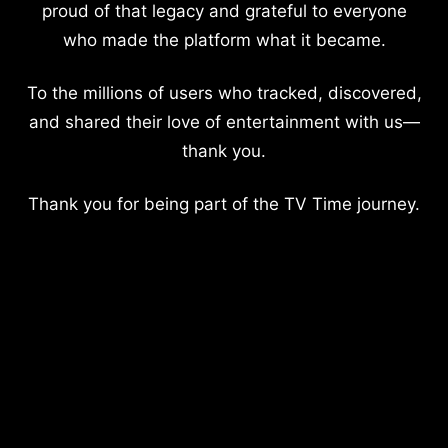
proud of that legacy and grateful to everyone
who made the platform what it became.
To the millions of users who tracked, discovered,
and shared their love of entertainment with us—
thank you.
Thank you for being part of the TV Time journey.