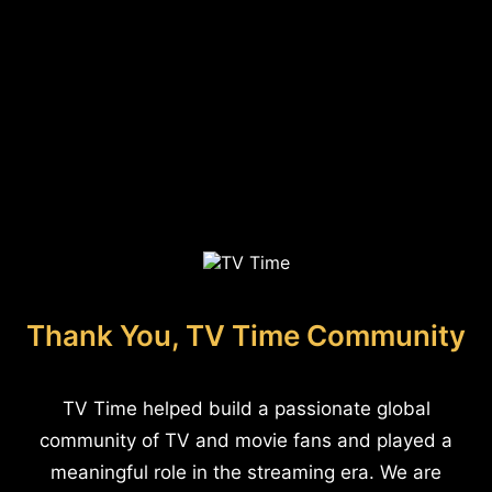
Thank You, TV Time Community
TV Time helped build a passionate global
community of TV and movie fans and played a
meaningful role in the streaming era. We are