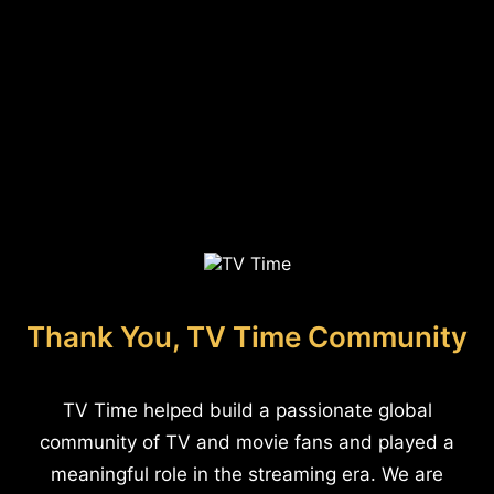
Thank You, TV Time Community
TV Time helped build a passionate global
community of TV and movie fans and played a
meaningful role in the streaming era. We are