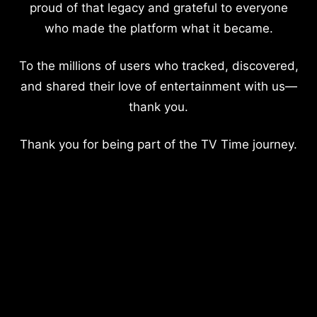
proud of that legacy and grateful to everyone
who made the platform what it became.
To the millions of users who tracked, discovered,
and shared their love of entertainment with us—
thank you.
Thank you for being part of the TV Time journey.