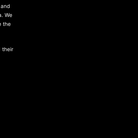
 and
a. We
e the
 their