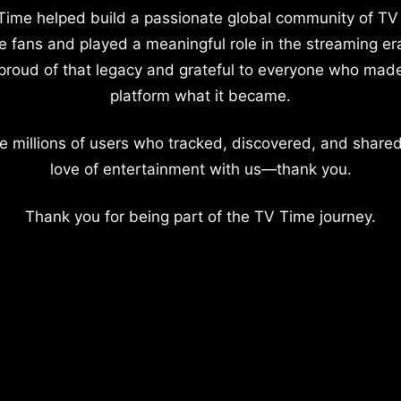
Time helped build a passionate global community of TV
e fans and played a meaningful role in the streaming er
proud of that legacy and grateful to everyone who mad
platform what it became.
e millions of users who tracked, discovered, and shared
love of entertainment with us—thank you.
Thank you for being part of the TV Time journey.