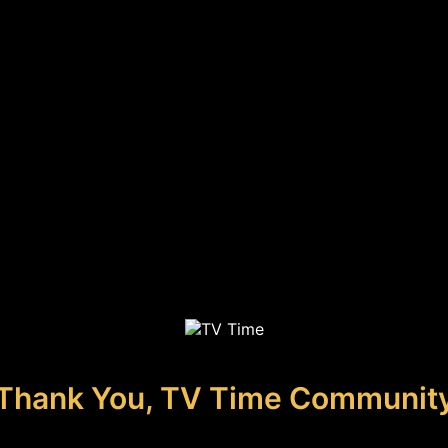
Thank You, TV Time Communit