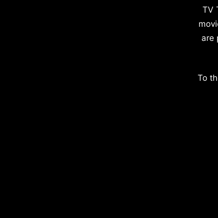
TV 
movi
are 
To th