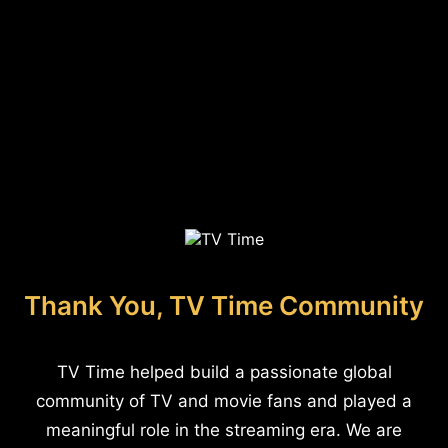
Thank You, TV Time Community
TV Time helped build a passionate global
community of TV and movie fans and played a
meaningful role in the streaming era. We are