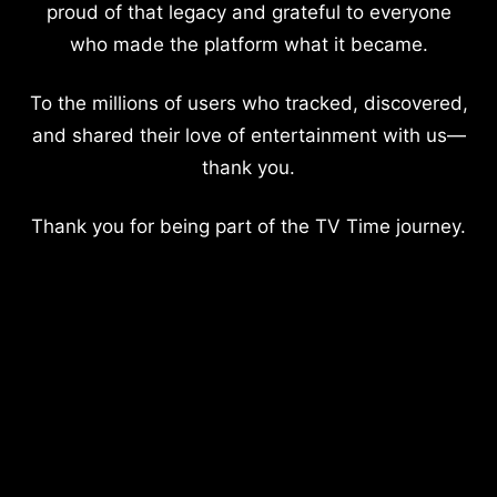
proud of that legacy and grateful to everyone
who made the platform what it became.
To the millions of users who tracked, discovered,
and shared their love of entertainment with us—
thank you.
Thank you for being part of the TV Time journey.