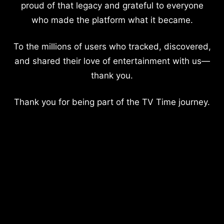
proud of that legacy and grateful to everyone
who made the platform what it became.
To the millions of users who tracked, discovered,
and shared their love of entertainment with us—
thank you.
Thank you for being part of the TV Time journey.