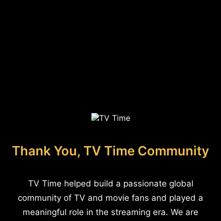
Thank You, TV Time Community
TV Time helped build a passionate global
community of TV and movie fans and played a
meaningful role in the streaming era. We are