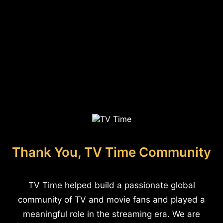
Thank You, TV Time Community
TV Time helped build a passionate global
community of TV and movie fans and played a
meaningful role in the streaming era. We are