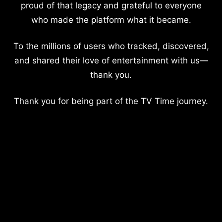
proud of that legacy and grateful to everyone
who made the platform what it became.
To the millions of users who tracked, discovered,
and shared their love of entertainment with us—
thank you.
Thank you for being part of the TV Time journey.