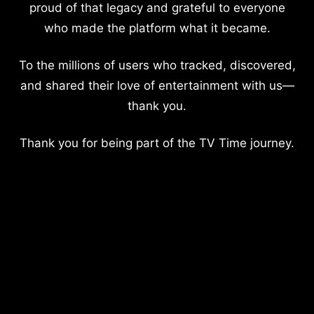
proud of that legacy and grateful to everyone
who made the platform what it became.
To the millions of users who tracked, discovered,
and shared their love of entertainment with us—
thank you.
Thank you for being part of the TV Time journey.