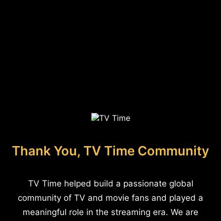
Thank You, TV Time Community
TV Time helped build a passionate global
community of TV and movie fans and played a
meaningful role in the streaming era. We are