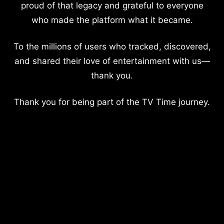
proud of that legacy and grateful to everyone
who made the platform what it became.
To the millions of users who tracked, discovered,
and shared their love of entertainment with us—
thank you.
Thank you for being part of the TV Time journey.