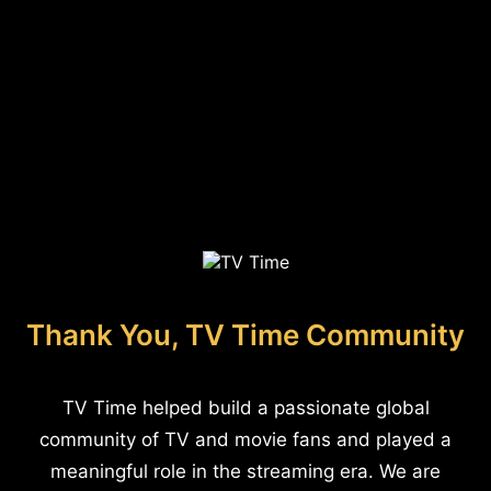
Thank You, TV Time Community
TV Time helped build a passionate global
community of TV and movie fans and played a
meaningful role in the streaming era. We are