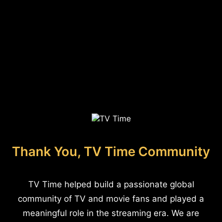
Thank You, TV Time Community
TV Time helped build a passionate global
community of TV and movie fans and played a
meaningful role in the streaming era. We are