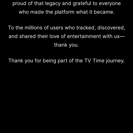
proud of that legacy and grateful to everyone
who made the platform what it became.
To the millions of users who tracked, discovered,
and shared their love of entertainment with us—
thank you.
Thank you for being part of the TV Time journey.