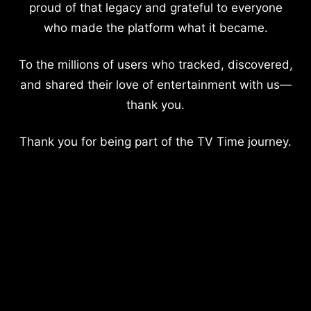
proud of that legacy and grateful to everyone
who made the platform what it became.
To the millions of users who tracked, discovered,
and shared their love of entertainment with us—
thank you.
Thank you for being part of the TV Time journey.