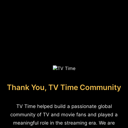
Thank You, TV Time Community
TV Time helped build a passionate global
community of TV and movie fans and played a
meaningful role in the streaming era. We are