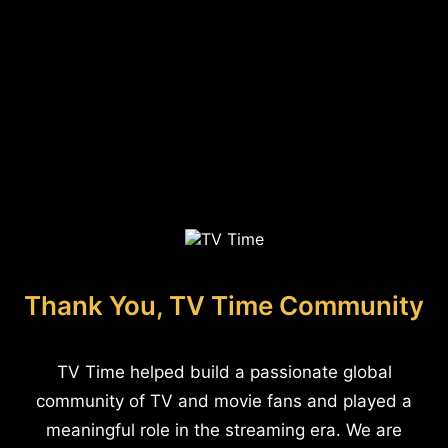
Thank You, TV Time Community
TV Time helped build a passionate global
community of TV and movie fans and played a
meaningful role in the streaming era. We are