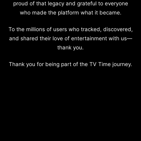
proud of that legacy and grateful to everyone
who made the platform what it became.
To the millions of users who tracked, discovered,
and shared their love of entertainment with us—
thank you.
Thank you for being part of the TV Time journey.