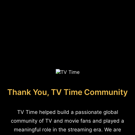
Thank You, TV Time Community
TV Time helped build a passionate global
community of TV and movie fans and played a
meaningful role in the streaming era. We are