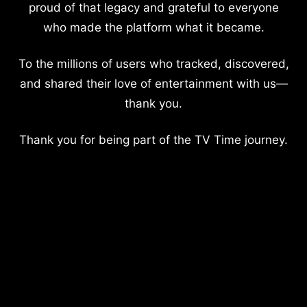
proud of that legacy and grateful to everyone
who made the platform what it became.
To the millions of users who tracked, discovered,
and shared their love of entertainment with us—
thank you.
Thank you for being part of the TV Time journey.