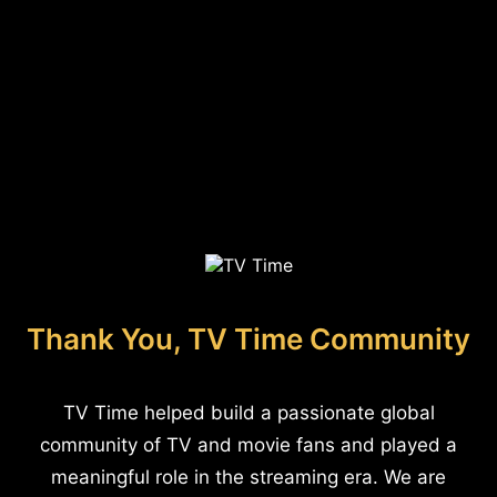
Thank You, TV Time Community
TV Time helped build a passionate global
community of TV and movie fans and played a
meaningful role in the streaming era. We are