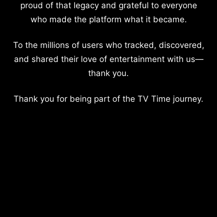
proud of that legacy and grateful to everyone
who made the platform what it became.
To the millions of users who tracked, discovered,
and shared their love of entertainment with us—
thank you.
Thank you for being part of the TV Time journey.