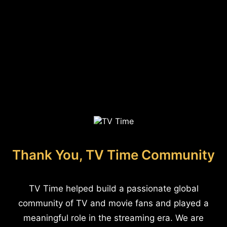
Thank You, TV Time Community
TV Time helped build a passionate global
community of TV and movie fans and played a
meaningful role in the streaming era. We are