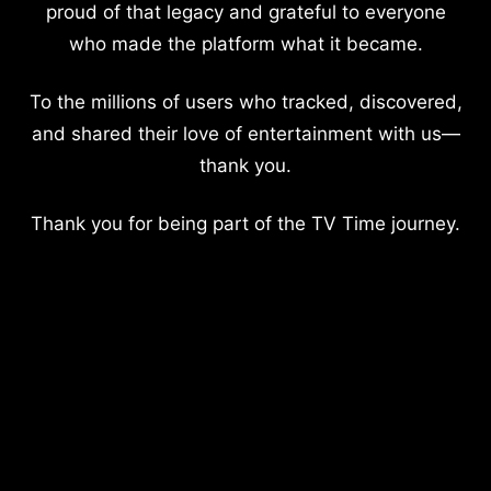
proud of that legacy and grateful to everyone
who made the platform what it became.
To the millions of users who tracked, discovered,
and shared their love of entertainment with us—
thank you.
Thank you for being part of the TV Time journey.