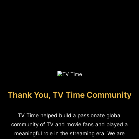
Thank You, TV Time Community
TV Time helped build a passionate global
community of TV and movie fans and played a
meaningful role in the streaming era. We are