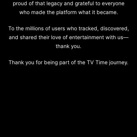
proud of that legacy and grateful to everyone
who made the platform what it became.
To the millions of users who tracked, discovered,
and shared their love of entertainment with us—
thank you.
Thank you for being part of the TV Time journey.