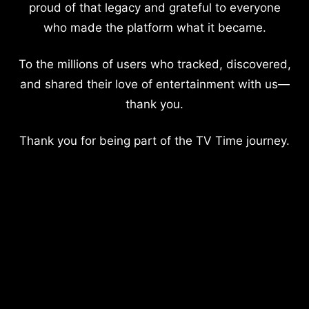
proud of that legacy and grateful to everyone
who made the platform what it became.
To the millions of users who tracked, discovered,
and shared their love of entertainment with us—
thank you.
Thank you for being part of the TV Time journey.