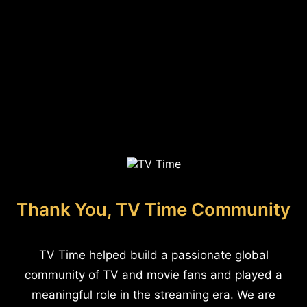
Thank You, TV Time Community
TV Time helped build a passionate global
community of TV and movie fans and played a
meaningful role in the streaming era. We are