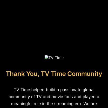
Thank You, TV Time Community
TV Time helped build a passionate global
community of TV and movie fans and played a
meaningful role in the streaming era. We are