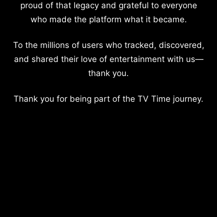
proud of that legacy and grateful to everyone
who made the platform what it became.
To the millions of users who tracked, discovered,
and shared their love of entertainment with us—
thank you.
Thank you for being part of the TV Time journey.