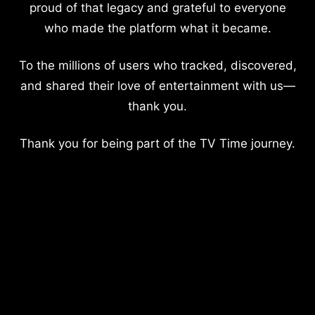
proud of that legacy and grateful to everyone
who made the platform what it became.
To the millions of users who tracked, discovered,
and shared their love of entertainment with us—
thank you.
Thank you for being part of the TV Time journey.