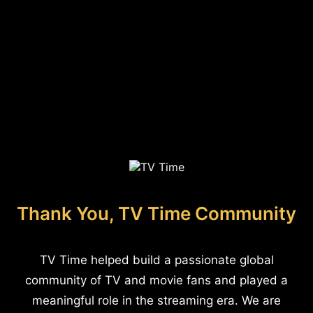
Thank You, TV Time Community
TV Time helped build a passionate global
community of TV and movie fans and played a
meaningful role in the streaming era. We are