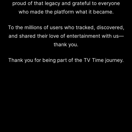
proud of that legacy and grateful to everyone
who made the platform what it became.
To the millions of users who tracked, discovered,
and shared their love of entertainment with us—
thank you.
Thank you for being part of the TV Time journey.