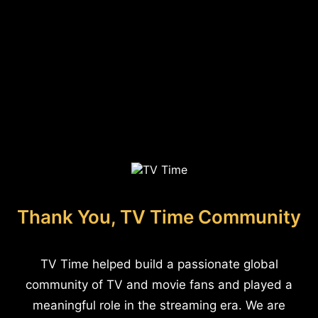
Thank You, TV Time Community
TV Time helped build a passionate global
community of TV and movie fans and played a
meaningful role in the streaming era. We are