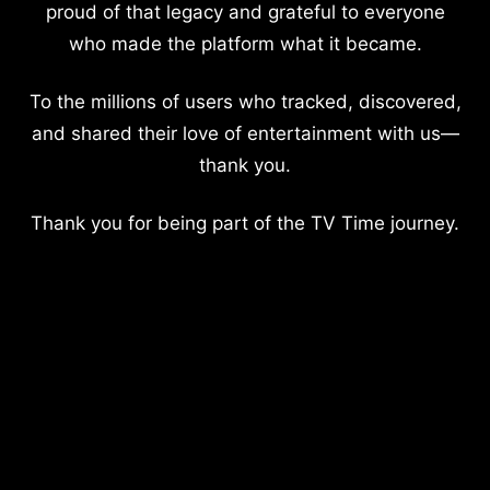
proud of that legacy and grateful to everyone
who made the platform what it became.
To the millions of users who tracked, discovered,
and shared their love of entertainment with us—
thank you.
Thank you for being part of the TV Time journey.