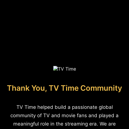
Thank You, TV Time Community
TV Time helped build a passionate global
community of TV and movie fans and played a
meaningful role in the streaming era. We are