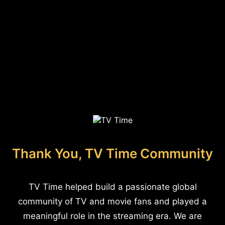
Thank You, TV Time Community
TV Time helped build a passionate global
community of TV and movie fans and played a
meaningful role in the streaming era. We are