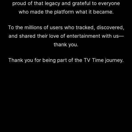
proud of that legacy and grateful to everyone
who made the platform what it became.
To the millions of users who tracked, discovered,
and shared their love of entertainment with us—
thank you.
Thank you for being part of the TV Time journey.