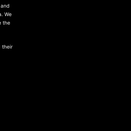
 and
a. We
e the
 their