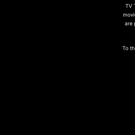
TV 
movi
are 
To th