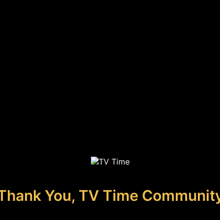
Thank You, TV Time Communit