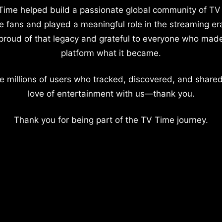
Time helped build a passionate global community of TV
e fans and played a meaningful role in the streaming er
proud of that legacy and grateful to everyone who mad
platform what it became.
e millions of users who tracked, discovered, and shared
love of entertainment with us—thank you.
Thank you for being part of the TV Time journey.