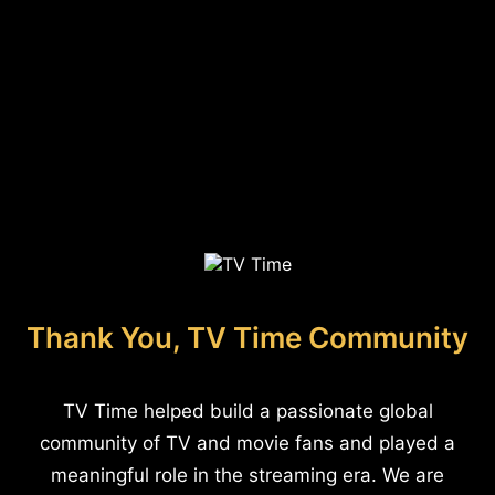
Thank You, TV Time Community
TV Time helped build a passionate global
community of TV and movie fans and played a
meaningful role in the streaming era. We are