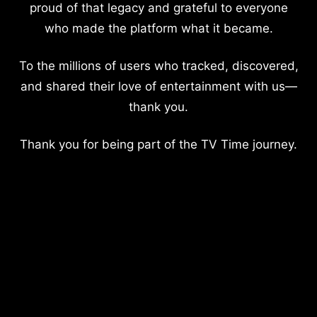
proud of that legacy and grateful to everyone
who made the platform what it became.
To the millions of users who tracked, discovered,
and shared their love of entertainment with us—
thank you.
Thank you for being part of the TV Time journey.