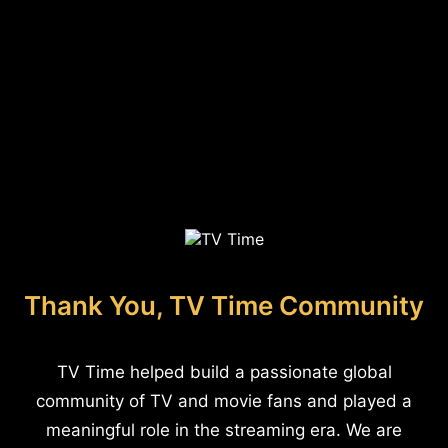
Thank You, TV Time Community
TV Time helped build a passionate global
community of TV and movie fans and played a
meaningful role in the streaming era. We are