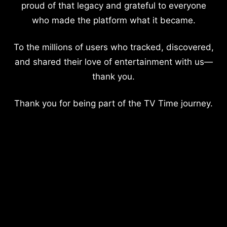
proud of that legacy and grateful to everyone
who made the platform what it became.
To the millions of users who tracked, discovered,
and shared their love of entertainment with us—
thank you.
Thank you for being part of the TV Time journey.