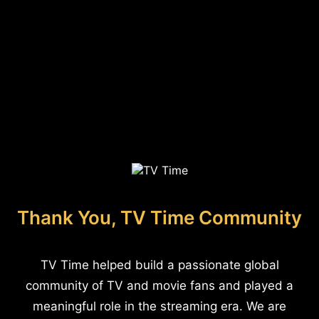
Thank You, TV Time Community
TV Time helped build a passionate global
community of TV and movie fans and played a
meaningful role in the streaming era. We are