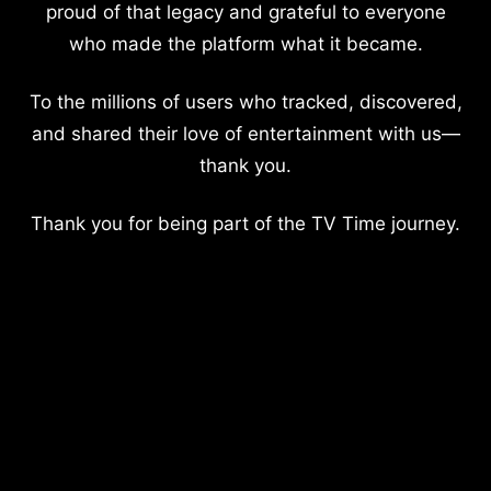
proud of that legacy and grateful to everyone
who made the platform what it became.
To the millions of users who tracked, discovered,
and shared their love of entertainment with us—
thank you.
Thank you for being part of the TV Time journey.