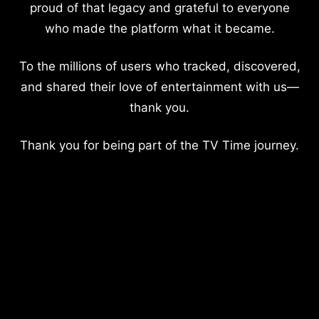
proud of that legacy and grateful to everyone
who made the platform what it became.
To the millions of users who tracked, discovered,
and shared their love of entertainment with us—
thank you.
Thank you for being part of the TV Time journey.