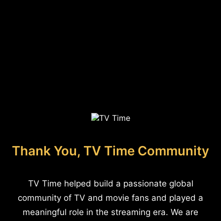
Thank You, TV Time Community
TV Time helped build a passionate global
community of TV and movie fans and played a
meaningful role in the streaming era. We are