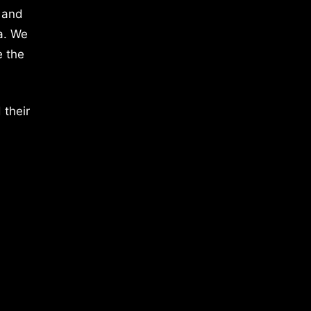
 and
a. We
e the
 their