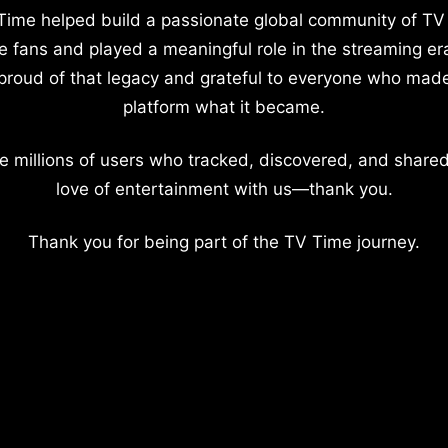
Time helped build a passionate global community of TV
e fans and played a meaningful role in the streaming er
proud of that legacy and grateful to everyone who mad
platform what it became.
e millions of users who tracked, discovered, and shared
love of entertainment with us—thank you.
Thank you for being part of the TV Time journey.