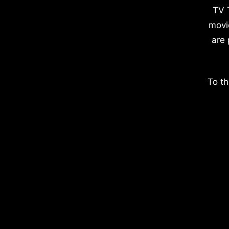
TV 
movi
are 
To th