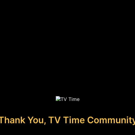
Thank You, TV Time Communit