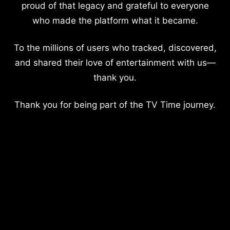
proud of that legacy and grateful to everyone
who made the platform what it became.
To the millions of users who tracked, discovered,
and shared their love of entertainment with us—
thank you.
Thank you for being part of the TV Time journey.