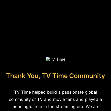
Thank You, TV Time Community
TV Time helped build a passionate global
community of TV and movie fans and played a
meaningful role in the streaming era. We are