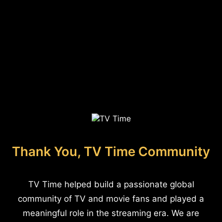
Thank You, TV Time Community
TV Time helped build a passionate global
community of TV and movie fans and played a
meaningful role in the streaming era. We are