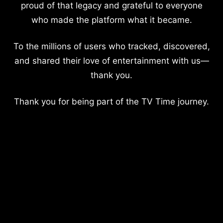
proud of that legacy and grateful to everyone
who made the platform what it became.
To the millions of users who tracked, discovered,
and shared their love of entertainment with us—
thank you.
Thank you for being part of the TV Time journey.