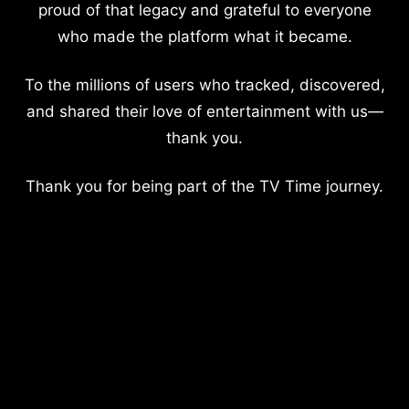
proud of that legacy and grateful to everyone
who made the platform what it became.
To the millions of users who tracked, discovered,
and shared their love of entertainment with us—
thank you.
Thank you for being part of the TV Time journey.