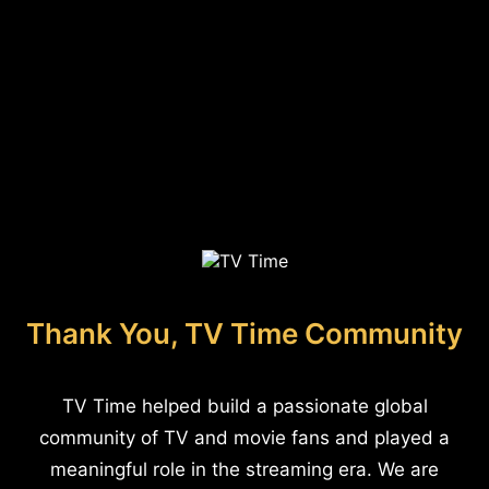
Thank You, TV Time Community
TV Time helped build a passionate global
community of TV and movie fans and played a
meaningful role in the streaming era. We are