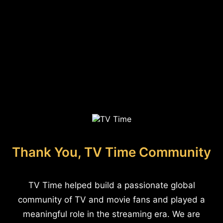
Thank You, TV Time Community
TV Time helped build a passionate global
community of TV and movie fans and played a
meaningful role in the streaming era. We are