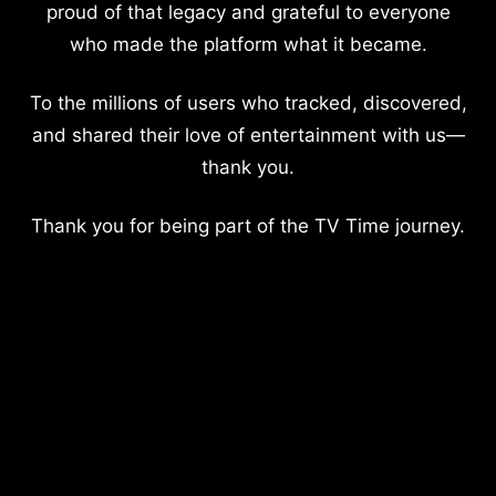
proud of that legacy and grateful to everyone
who made the platform what it became.
To the millions of users who tracked, discovered,
and shared their love of entertainment with us—
thank you.
Thank you for being part of the TV Time journey.