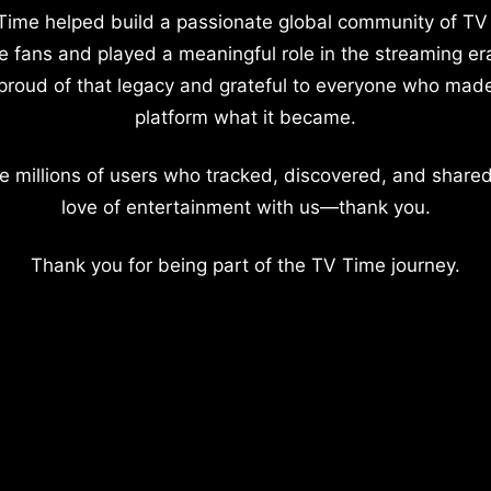
Time helped build a passionate global community of TV
e fans and played a meaningful role in the streaming er
proud of that legacy and grateful to everyone who mad
platform what it became.
e millions of users who tracked, discovered, and shared
love of entertainment with us—thank you.
Thank you for being part of the TV Time journey.