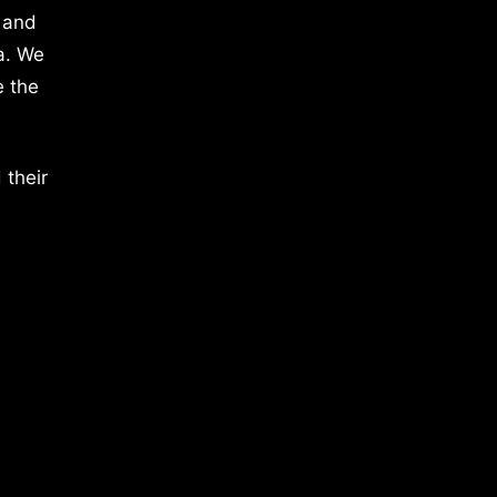
 and
a. We
e the
 their