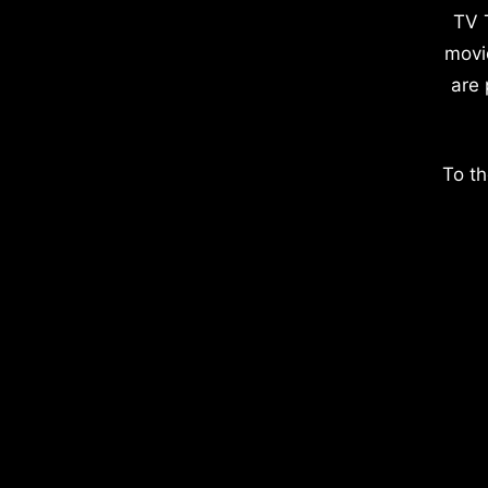
TV 
movi
are 
To th