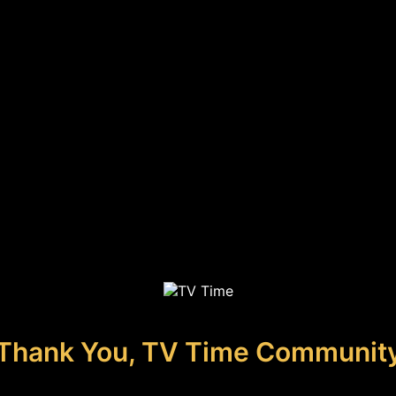
Thank You, TV Time Communit