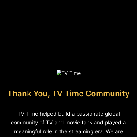
Thank You, TV Time Community
TV Time helped build a passionate global
community of TV and movie fans and played a
meaningful role in the streaming era. We are