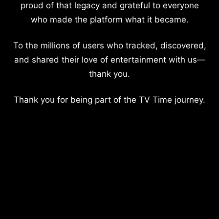
proud of that legacy and grateful to everyone
who made the platform what it became.
To the millions of users who tracked, discovered,
and shared their love of entertainment with us—
thank you.
Thank you for being part of the TV Time journey.