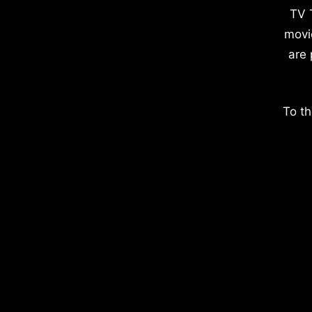
TV 
movi
are 
To th