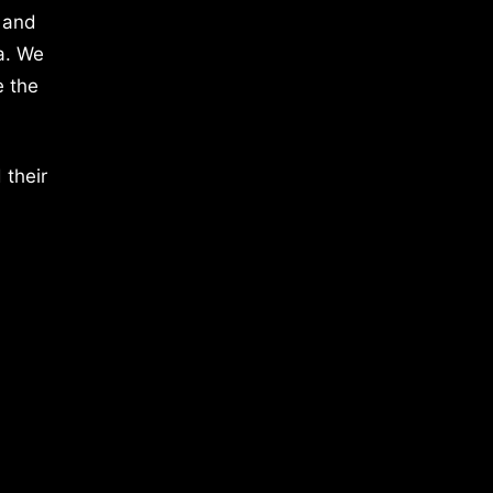
 and
a. We
e the
 their