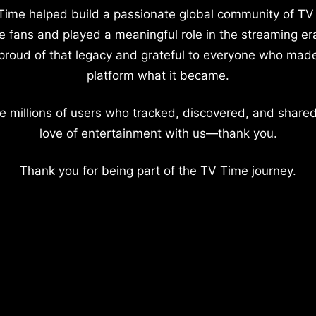
Time helped build a passionate global community of TV
e fans and played a meaningful role in the streaming er
proud of that legacy and grateful to everyone who mad
platform what it became.
e millions of users who tracked, discovered, and shared
love of entertainment with us—thank you.
Thank you for being part of the TV Time journey.