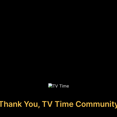
Thank You, TV Time Communit