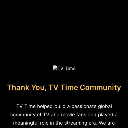
Thank You, TV Time Community
TV Time helped build a passionate global
community of TV and movie fans and played a
meaningful role in the streaming era. We are