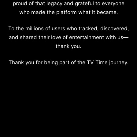
proud of that legacy and grateful to everyone
who made the platform what it became.
To the millions of users who tracked, discovered,
and shared their love of entertainment with us—
thank you.
Thank you for being part of the TV Time journey.