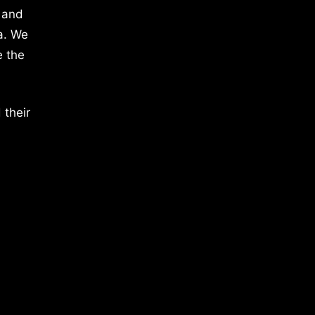
 and
a. We
e the
 their