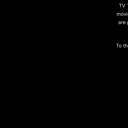
TV 
movi
are 
To th