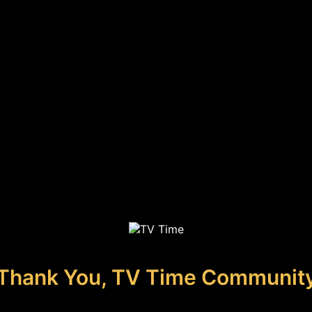
Thank You, TV Time Communit