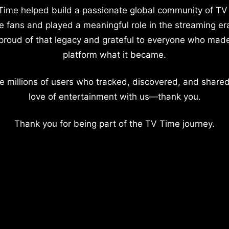
Time helped build a passionate global community of TV
e fans and played a meaningful role in the streaming er
proud of that legacy and grateful to everyone who mad
platform what it became.
e millions of users who tracked, discovered, and shared
love of entertainment with us—thank you.
Thank you for being part of the TV Time journey.