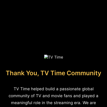
Thank You, TV Time Community
TV Time helped build a passionate global
community of TV and movie fans and played a
meaningful role in the streaming era. We are