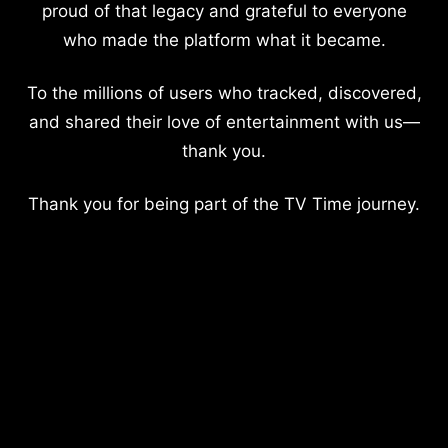
proud of that legacy and grateful to everyone
who made the platform what it became.
To the millions of users who tracked, discovered,
and shared their love of entertainment with us—
thank you.
Thank you for being part of the TV Time journey.