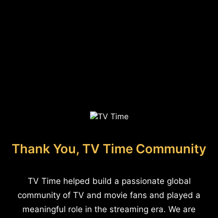
Thank You, TV Time Community
TV Time helped build a passionate global
community of TV and movie fans and played a
meaningful role in the streaming era. We are