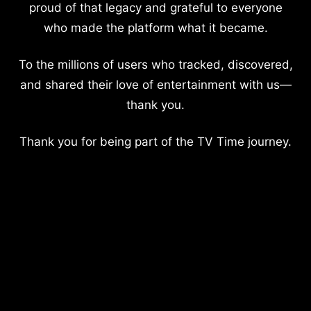
proud of that legacy and grateful to everyone
who made the platform what it became.
To the millions of users who tracked, discovered,
and shared their love of entertainment with us—
thank you.
Thank you for being part of the TV Time journey.