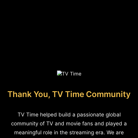
Thank You, TV Time Community
TV Time helped build a passionate global
community of TV and movie fans and played a
meaningful role in the streaming era. We are