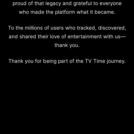
proud of that legacy and grateful to everyone
who made the platform what it became.
To the millions of users who tracked, discovered,
and shared their love of entertainment with us—
thank you.
Thank you for being part of the TV Time journey.