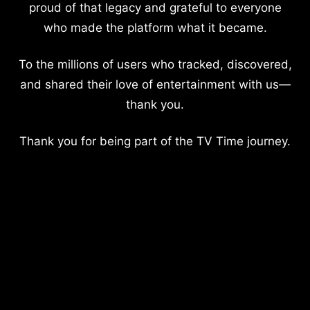
proud of that legacy and grateful to everyone
who made the platform what it became.
To the millions of users who tracked, discovered,
and shared their love of entertainment with us—
thank you.
Thank you for being part of the TV Time journey.