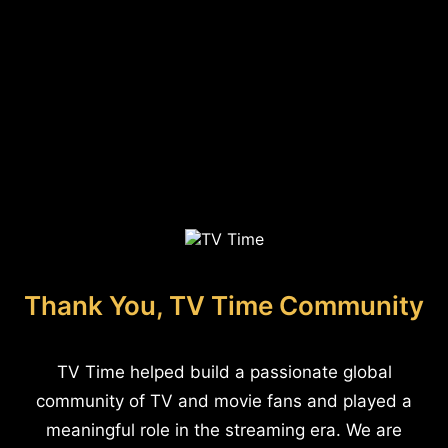
Thank You, TV Time Community
TV Time helped build a passionate global
community of TV and movie fans and played a
meaningful role in the streaming era. We are