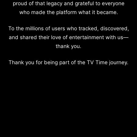
proud of that legacy and grateful to everyone
who made the platform what it became.
To the millions of users who tracked, discovered,
and shared their love of entertainment with us—
thank you.
Thank you for being part of the TV Time journey.