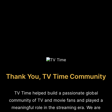
Thank You, TV Time Community
TV Time helped build a passionate global
community of TV and movie fans and played a
meaningful role in the streaming era. We are