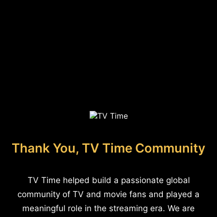
Thank You, TV Time Community
TV Time helped build a passionate global
community of TV and movie fans and played a
meaningful role in the streaming era. We are