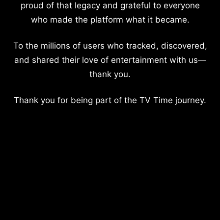
proud of that legacy and grateful to everyone
who made the platform what it became.
To the millions of users who tracked, discovered,
and shared their love of entertainment with us—
thank you.
Thank you for being part of the TV Time journey.